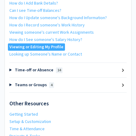
How do I Add Bank Details?
Can I see Time-off Balances?
How do I Update someone's Background Information?
How do I Record someone's Work History
Viewing someone's current Work Assignments
How do I See someone's Salary History?
Viewing or Editing My Profile
Looking up Someone's Name or Contact
Time-off or Absence
14
Teams or Groups
4
Other Resources
Getting Started
Setup & Customization
Time & Attendance