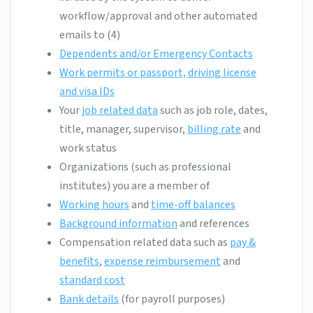
workflow/approval and other automated
emails to (4)
Dependents and/or Emergency Contacts
Work permits or passport, driving license
and visa IDs
Your
job related data
such as job role, dates,
title, manager, supervisor,
billing rate
and
work status
Organizations (such as professional
institutes) you are a member of
Working hours
and
time-off balances
Background information
and references
Compensation related data such as
pay &
benefits
,
expense reimbursement
and
standard cost
Bank details
(for payroll purposes)