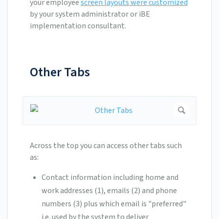
your employee
screen layouts were customized
by your system administrator or iBE
implementation consultant.
Other Tabs
Across the top you can access other tabs such
as:
Contact information including home and
work addresses (1), emails (2) and phone
numbers (3) plus which email is "preferred"
i.e. used by the system to deliver