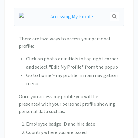
There are two ways to access your personal
profile:
Click on photo or initials in top right corner
and select "Edit My Profile" from the popup
Go to home > my profile in main navigation
menu.
Once you access my profile you will be
presented with your personal profile showing
personal data such as:
Employee badge ID and hire date
Country where you are based