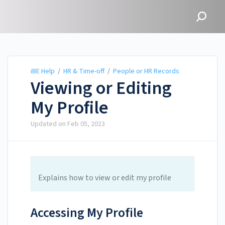
iBE Help
iBE Help
/
HR & Time-off
/
People or HR Records
Viewing or Editing
My Profile
Updated on
Feb 05, 2023
Explains how to view or edit my profile
Accessing My Profile