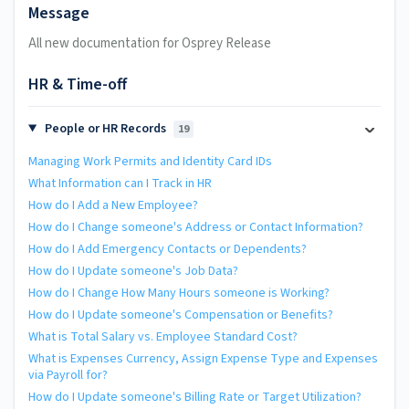
Message
All new documentation for Osprey Release
HR & Time-off
People or HR Records
19
Managing Work Permits and Identity Card IDs
What Information can I Track in HR
How do I Add a New Employee?
How do I Change someone's Address or Contact Information?
How do I Add Emergency Contacts or Dependents?
How do I Update someone's Job Data?
How do I Change How Many Hours someone is Working?
How do I Update someone's Compensation or Benefits?
What is Total Salary vs. Employee Standard Cost?
What is Expenses Currency, Assign Expense Type and Expenses
via Payroll for?
How do I Update someone's Billing Rate or Target Utilization?