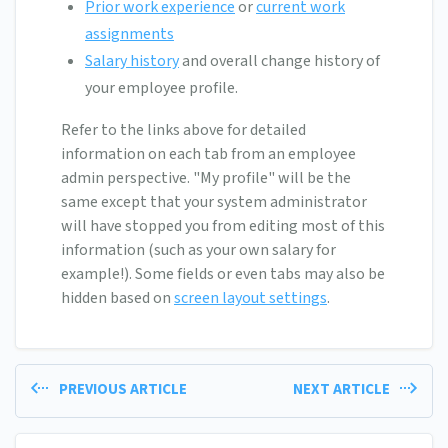
Prior work experience
or
current work
assignments
Salary history
and overall change history of
your employee profile.
Refer to the links above for detailed
information on each tab from an employee
admin perspective. "My profile" will be the
same except that your system administrator
will have stopped you from editing most of this
information (such as your own salary for
example!). Some fields or even tabs may also be
hidden based on
screen layout settings
.
PREVIOUS ARTICLE
NEXT ARTICLE