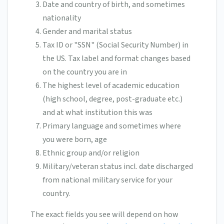
Date and country of birth, and sometimes
nationality
Gender and marital status
Tax ID or "SSN" (Social Security Number) in
the US. Tax label and format changes based
on the country you are in
The highest level of academic education
(high school, degree, post-graduate etc.)
and at what institution this was
Primary language and sometimes where
you were born, age
Ethnic group and/or religion
Military/veteran status incl. date discharged
from national military service for your
country.
The exact fields you see will depend on how