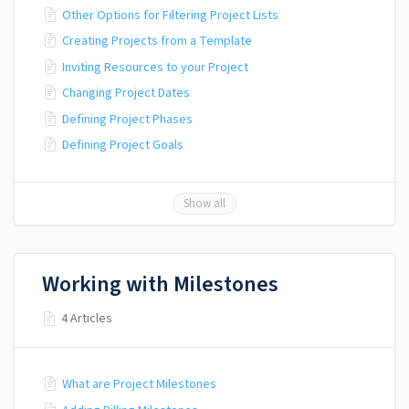
Other Options for Filtering Project Lists
Creating Projects from a Template
Inviting Resources to your Project
Changing Project Dates
Defining Project Phases
Defining Project Goals
Show all
Working with Milestones
4 Articles
What are Project Milestones