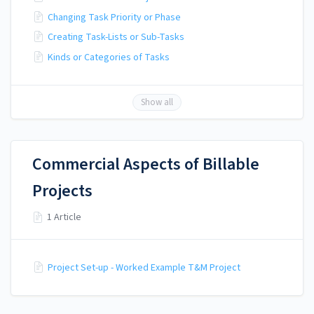
Changing Task Priority or Phase
Creating Task-Lists or Sub-Tasks
Kinds or Categories of Tasks
Show all
Commercial Aspects of Billable
Projects
1 Article
Project Set-up - Worked Example T&M Project