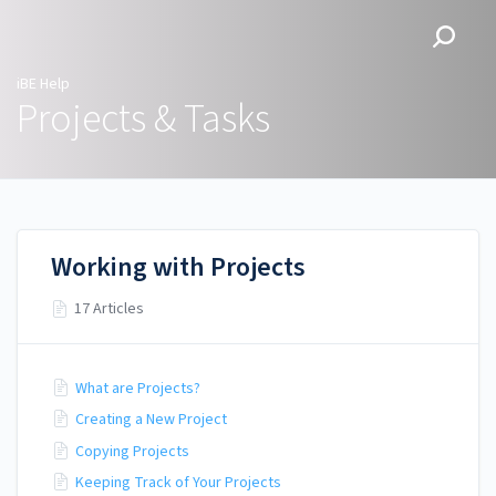
iBE Help
iBE Help
Projects & Tasks
Working with Projects
17 Articles
What are Projects?
Creating a New Project
Copying Projects
Keeping Track of Your Projects