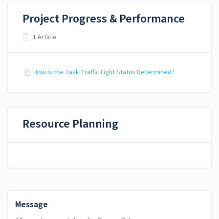
Project Progress & Performance
1 Article
How is the Task Traffic Light Status Determined?
Resource Planning
Message