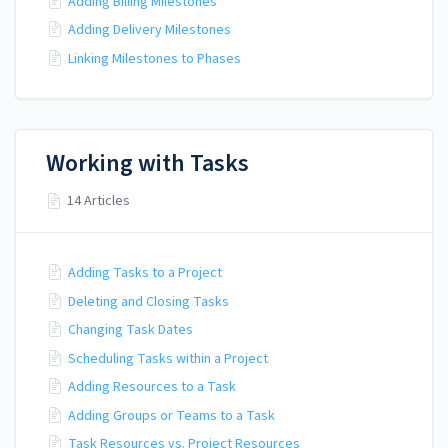
Adding Billing Milestones
Adding Delivery Milestones
Linking Milestones to Phases
Working with Tasks
14 Articles
Adding Tasks to a Project
Deleting and Closing Tasks
Changing Task Dates
Scheduling Tasks within a Project
Adding Resources to a Task
Adding Groups or Teams to a Task
Task Resources vs. Project Resources