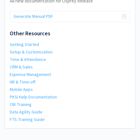
All new documentation for Osprey Release
Generate Manual PDF
Other Resources
Getting Started
Setup & Customization
Time & Attendance
CRM & Sales
Expense Management
HR & Time-off
Mobile Apps
PKSI Help Documentation
CBI Training
Data Agility Guide
FTS Training Guide