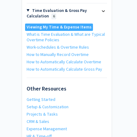
Time Evaluation & Gross Pay
Calculation
6
Viewing My Time & Expense Items
What is Time Evaluation & What are Typical
Overtime Policies
Work-schedules & Overtime Rules
How to Manually Record Overtime
How to Automatically Calculate Overtime
How to Automatically Calculate Gross Pay
Other Resources
Getting Started
Setup & Customization
Projects & Tasks
CRM & Sales
Expense Management
HR & Time-off