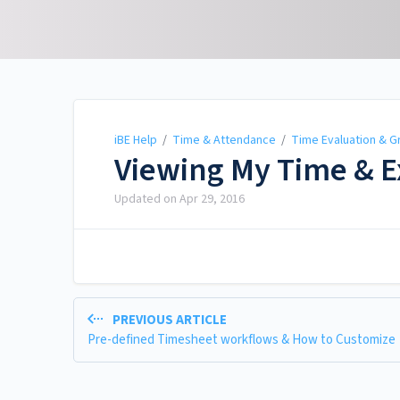
iBE Help
iBE Help
/
Time & Attendance
/
Time Evaluation & G
Viewing My Time & 
Updated on
Apr 29, 2016
PREVIOUS ARTICLE
Pre-defined Timesheet workflows & How to Customize