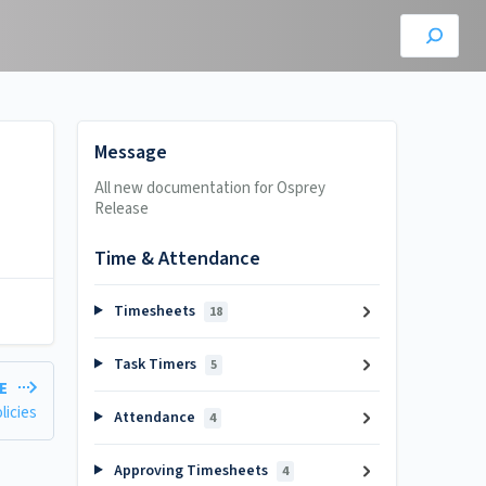
Message
All new documentation for Osprey
Release
Time & Attendance
Timesheets
18
Task Timers
5
LE
licies
Attendance
4
Approving Timesheets
4