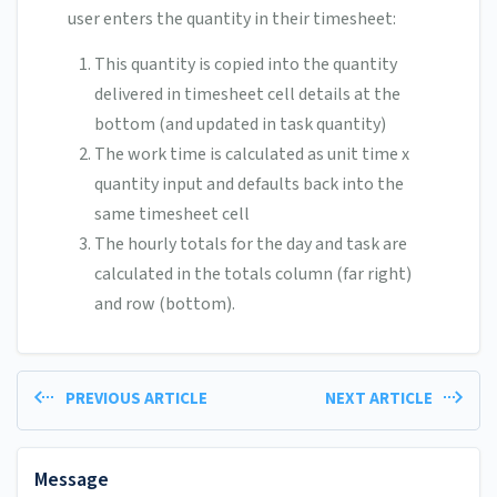
user enters the quantity in their timesheet:
This quantity is copied into the quantity
delivered in timesheet cell details at the
bottom (and updated in task quantity)
The work time is calculated as unit time x
quantity input and defaults back into the
same timesheet cell
The hourly totals for the day and task are
calculated in the totals column (far right)
and row (bottom).
PREVIOUS ARTICLE
NEXT ARTICLE
Message