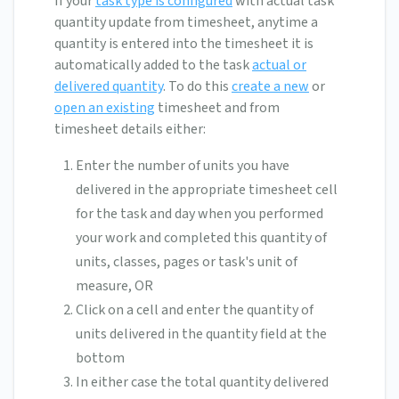
If your
task type is configured
with actual task
quantity update from timesheet, anytime a
quantity is entered into the timesheet it is
automatically added to the task
actual or
delivered quantity
. To do this
create a new
or
open an existing
timesheet and from
timesheet details either:
Enter the number of units you have
delivered in the appropriate timesheet cell
for the task and day when you performed
your work and completed this quantity of
units, classes, pages or task's unit of
measure, OR
Click on a cell and enter the quantity of
units delivered in the quantity field at the
bottom
In either case the total quantity delivered