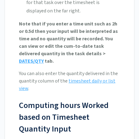
for that task over the timesheet is
displayed on the far right.
Note that if you enter a time unit such as 2h
or 0.5d then your input will be interpreted as
time and no quantity will be recorded. You
can view or edit the cum-to-date task
delivered quantity in the task details >
DATES/QTY
tab.
You can also enter the quantity delivered in the
quantity column of the
timesheet daily or list
view
.
Computing hours Worked
based on Timesheet
Quantity Input