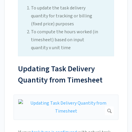
To update the task delivery
quantity for tracking or billing
(fixed price) purposes
To compute the hours worked (in
timesheet) based on input
quantity x unit time
Updating Task Delivery
Quantity from Timesheet