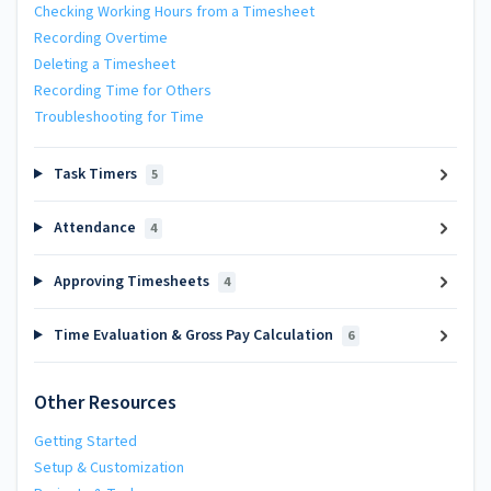
Checking Working Hours from a Timesheet
Recording Overtime
Deleting a Timesheet
Recording Time for Others
Troubleshooting for Time
Task Timers
5
Attendance
4
Approving Timesheets
4
Time Evaluation & Gross Pay Calculation
6
Other Resources
Getting Started
Setup & Customization