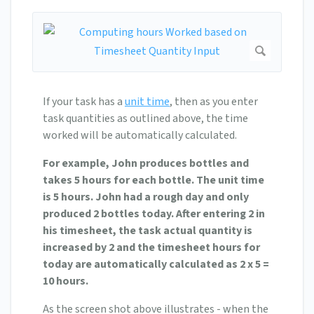
If your task has a
unit time
, then as you enter
task quantities as outlined above, the time
worked will be automatically calculated.
For example, John produces bottles and
takes 5 hours for each bottle. The unit time
is 5 hours. John had a rough day and only
produced 2 bottles today. After entering 2 in
his timesheet, the task actual quantity is
increased by 2 and the timesheet hours for
today are automatically calculated as 2 x 5 =
10 hours.
As the screen shot above illustrates - when the