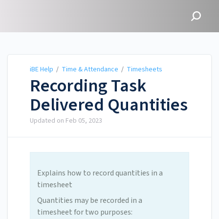
iBE Help
iBE Help
/
Time & Attendance
/
Timesheets
Recording Task
Delivered Quantities
Updated on
Feb 05, 2023
Explains how to record quantities in a
timesheet
Quantities may be recorded in a
timesheet for two purposes: