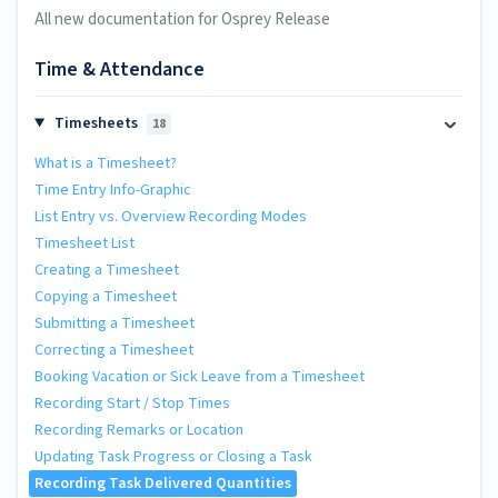
All new documentation for Osprey Release
Time & Attendance
Timesheets
18
What is a Timesheet?
Time Entry Info-Graphic
List Entry vs. Overview Recording Modes
Timesheet List
Creating a Timesheet
Copying a Timesheet
Submitting a Timesheet
Correcting a Timesheet
Booking Vacation or Sick Leave from a Timesheet
Recording Start / Stop Times
Recording Remarks or Location
Updating Task Progress or Closing a Task
Recording Task Delivered Quantities